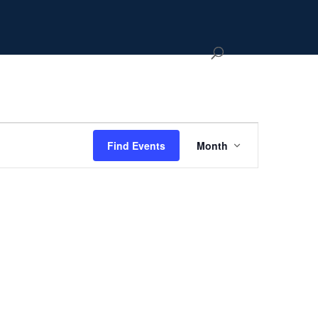
Event
Views
Hide
Find Events
Month
Navigation
filters