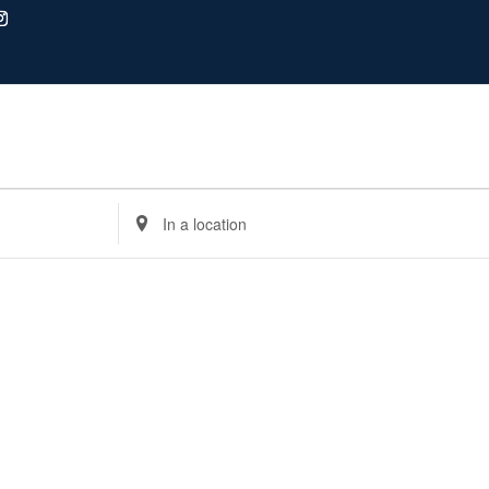
Enter
Location.
Search
for
Events
by
Location.