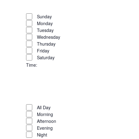
filter
Close
the
filter
Remove
Day
list
filters
Close
Sunday
of
Monday
filter
events
Tuesday
to
Wednesday
refresh
Thursday
with
Friday
the
Saturday
filtered
Time
:
results.
Open
filter
Close
filter
Remove
Time
filters
Close
All Day
Morning
filter
Afternoon
Evening
Night