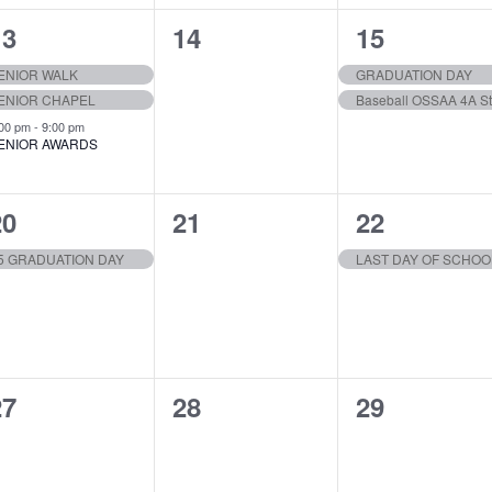
3
0
2
13
14
15
vents,
events,
events,
ENIOR WALK
GRADUATION DAY
ENIOR CHAPEL
Baseball OSSAA 4A St
:00 pm
-
9:00 pm
ENIOR AWARDS
1
0
1
20
21
22
vent,
events,
event,
5 GRADUATION DAY
LAST DAY OF SCHOO
0
0
0
27
28
29
vents,
events,
events,