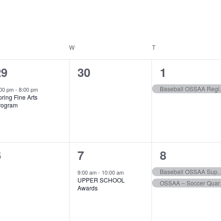
ESDAY
W
WEDNESDAY
T
THURSDAY
1
0
1
29
30
1
vent,
events,
event,
Baseb
:00 pm
-
8:00 pm
ring Fine Arts
rogram
0
1
2
6
7
8
vents,
event,
events,
Baseball OSSAA S
9:00 am
-
10:00 am
UPPER SCHOOL
OSS
Awards