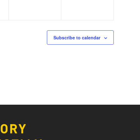
Subscribe to calendar