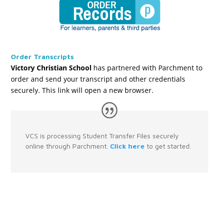
Order Transcripts
Victory Christian School
has partnered with Parchment to
order and send your transcript and other credentials
securely. This link will open a new browser.
VCS is processing Student Transfer Files securely
online through Parchment.
Click here
to get started.