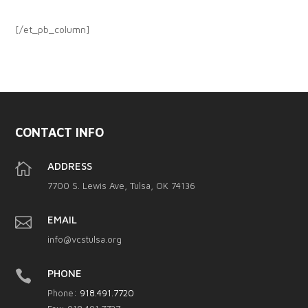
[/et_pb_column]
CONTACT INFO

ADDRESS
7700 S. Lewis Ave, Tulsa, OK 74136

EMAIL
info@vcstulsa.org

PHONE
Phone:
918.491.7720