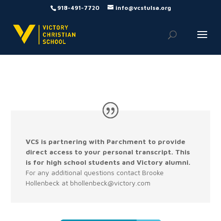
918-491-7720
info@vcstulsa.org
VCS is partnering with Parchment to provide
direct access to your personal transcript. This
is for high school students and Victory alumni.
For any additional questions contact Brooke
Hollenbeck at bhollenbeck@victory.com