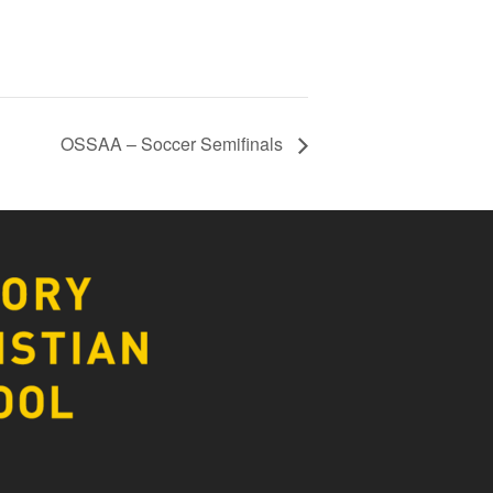
OSSAA – Soccer Semifinals