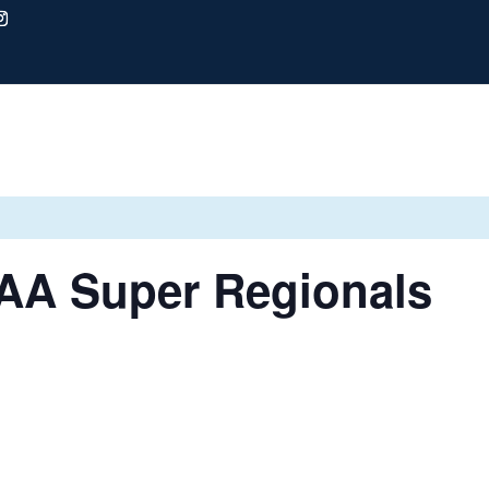
AA Super Regionals