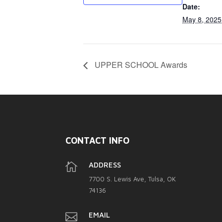
Date:
May 8, 2025
UPPER SCHOOL Awards
CONTACT INFO

ADDRESS
7700 S. Lewis Ave, Tulsa, OK
74136

EMAIL