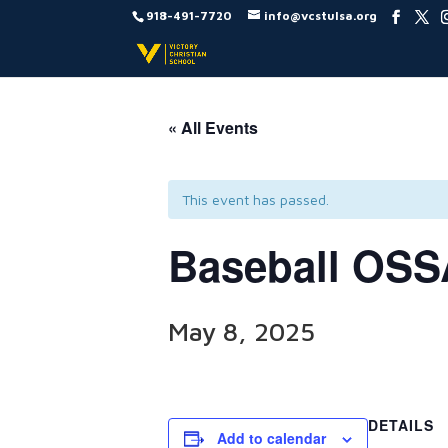
918-491-7720
info@vcstulsa.org
« All Events
This event has passed.
Baseball OSS
May 8, 2025
DETAILS
Add to calendar