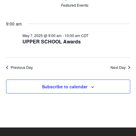
filters
Remove
Featured Events
:
filters
Remove
filters
9:00 am
May 7, 2025 @ 9:00 am
-
10:00 am
CDT
UPPER SCHOOL Awards
Previous Day
Next Day
Subscribe to calendar