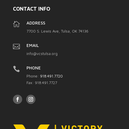
CONTACT INFO

ADDRESS
7700 S. Lewis Ave, Tulsa, OK 74136

EMAIL
info@vcstulsa.org

PHONE
Phone:
918.491.7720
Fax: 918.491.7727