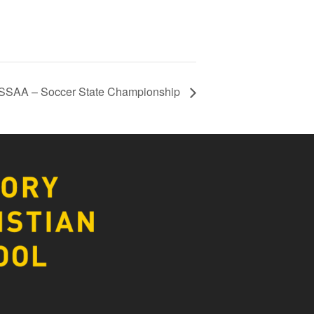
SSAA – Soccer State Championship