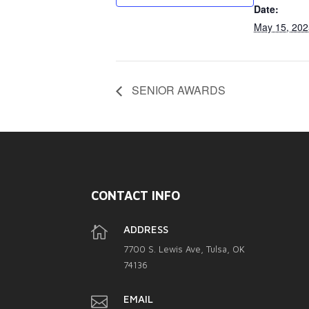
Date:
May 15, 202
SENIOR AWARDS
CONTACT INFO

ADDRESS
7700 S. Lewis Ave, Tulsa, OK
74136

EMAIL