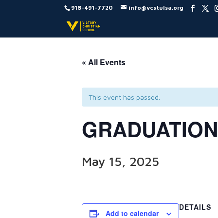
918-491-7720
info@vcstulsa.org
« All Events
This event has passed.
GRADUATION
May 15, 2025
DETAILS
Add to calendar