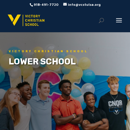
918-491-7720
info@vcstulsa.org
VICTORY CHRISTIAN SCHOOL
LOWER SCHOOL