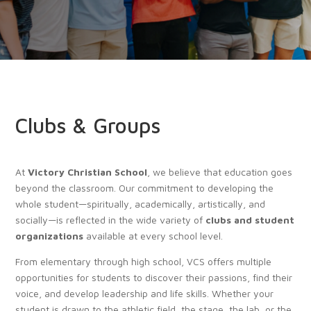
Clubs & Groups
At
Victory Christian School
, we believe that education goes
beyond the classroom. Our commitment to developing the
whole student—spiritually, academically, artistically, and
socially—is reflected in the wide variety of
clubs and student
organizations
available at every school level.
From elementary through high school, VCS offers multiple
opportunities for students to discover their passions, find their
voice, and develop leadership and life skills. Whether your
student is drawn to the athletic field, the stage, the lab, or the