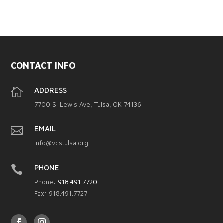
CONTACT INFO

ADDRESS
7700 S. Lewis Ave, Tulsa, OK 74136

EMAIL
info@vcstulsa.org

PHONE
Phone:
918.491.7720
Fax: 918.491.7727