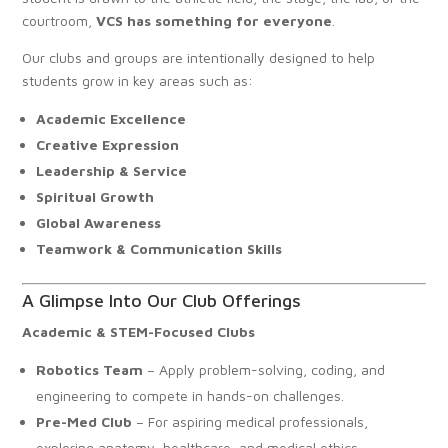
courtroom,
VCS has something for everyone
.
Our clubs and groups are intentionally designed to help
students grow in key areas such as:
Academic Excellence
Creative Expression
Leadership & Service
Spiritual Growth
Global Awareness
Teamwork & Communication Skills
A Glimpse Into Our Club Offerings
Academic & STEM-Focused Clubs
Robotics Team
– Apply problem-solving, coding, and
engineering to compete in hands-on challenges.
Pre-Med Club
– For aspiring medical professionals,
exploring anatomy, healthcare, and medical ethics.