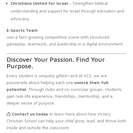
Christians United for Israel
– Strengthen biblical
understanding and support for Israel through education and
advocacy.
E-Sports Team
Join a fast-growing competitive scene with structured
gameplay, teamwork, and leadership in a digital environment.
Discover Your Passion. Find Your
Purpose.
Every student is uniquely gifted—and at VCS, we are
passionate about helping each one
unlock their full
potential
. Through clubs and co-curricular groups, students
gain real-life experience, friendships, mentorship, and a
deeper sense of purpose.
📩
Contact us today
to learn more about how Victory
Christian School can help your child grow, lead, and thrive both
inside and outside the classroom.