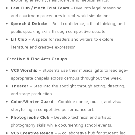
Law Club / Mock Trial Team
– Dive into legal reasoning
and courtroom procedures in real-world simulations.
Speech & Debate
– Build confidence, critical thinking, and
public speaking skills through competitive debate.
Lit Club
– A space for readers and writers to explore
literature and creative expression.
Creative & Fine Arts Groups
VCS Worship
– Students use their musical gifts to lead age-
appropriate chapels across campus throughout the week.
Theater
– Step into the spotlight through acting, directing,
and stage production.
Color/Winter Guard
– Combine dance, music, and visual
storytelling in competitive performance art.
Photography Club
– Develop technical and artistic
photography skills while documenting school events.
VCS Creative Reach
– A collaborative hub for student-led