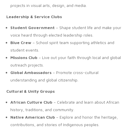
projects in visual arts, design, and media.
Leadership & Service Clubs
Student Government
– Shape student life and make your
voice heard through elected leadership roles.
Blue Crew
– School spirit team supporting athletics and
student events.
Missions Club
– Live out your faith through local and global
outreach projects.
Global Ambassadors
– Promote cross-cultural
understanding and global citizenship.
Cultural & Unity Groups
African Culture Club
– Celebrate and learn about African
history, traditions, and community.
Native American Club
– Explore and honor the heritage,
contributions, and stories of Indigenous peoples.