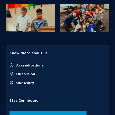
Know more about us
Accreditations
R
Our Vision

Our Story

Stay Connected