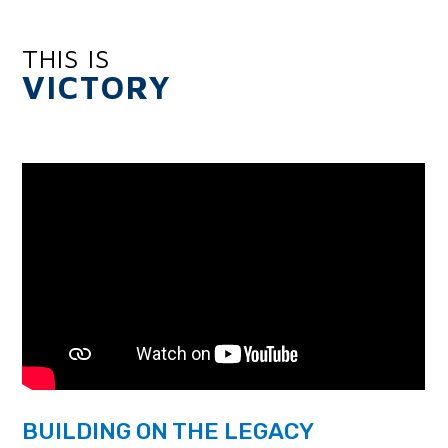
THIS IS
VICTORY
BUILDING ON THE LEGACY