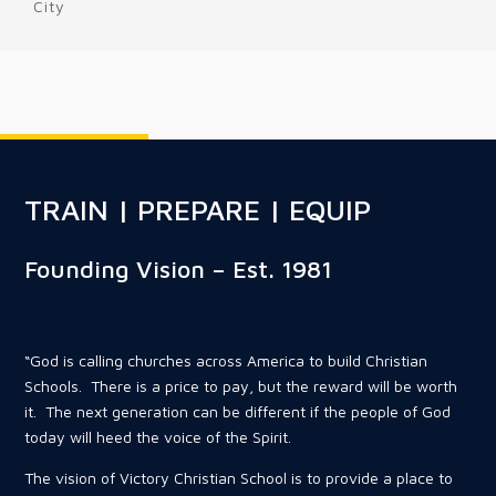
City
TRAIN | PREPARE | EQUIP
Founding Vision – Est. 1981
“God is calling churches across America to build Christian
Schools. There is a price to pay, but the reward will be worth
it. The next generation can be different if the people of God
today will heed the voice of the Spirit.
The vision of Victory Christian School is to provide a place to