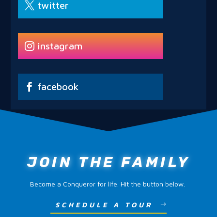
twitter
instagram
facebook
JOIN THE FAMILY
Become a Conqueror for life. Hit the button below.
SCHEDULE A TOUR