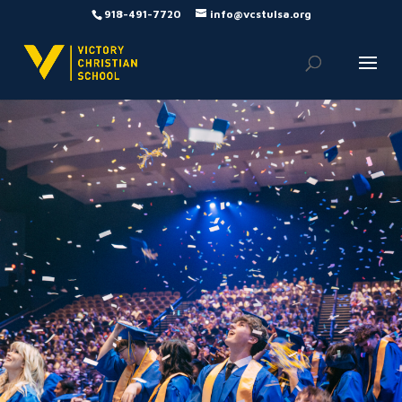
918-491-7720
info@vcstulsa.org