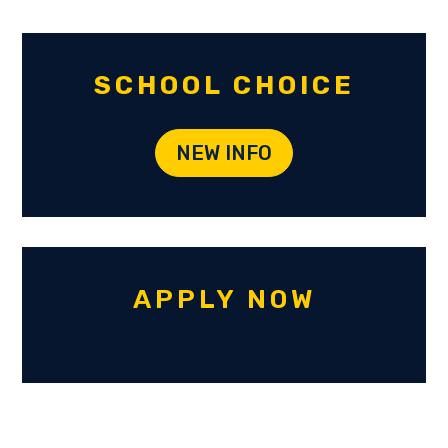
SCHOOL CHOICE
NEW INFO
APPLY NOW