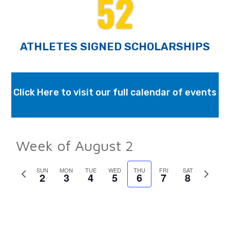
52
ATHLETES SIGNED SCHOLARSHIPS
Click Here to visit our full calendar of events
Week of August 2
Previous
SUN
MON
TUE
WED
THU
FRI
SAT
Next
2
3
4
5
6
7
8
week
week