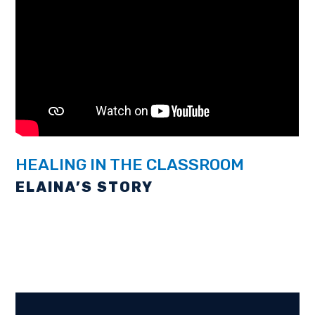
WELCOME TO
VICTORY
CHRISTIAN
SCHOOL
HEALING IN THE CLASSROOM
ELAINA’S STORY
Creating Conquerors for life!