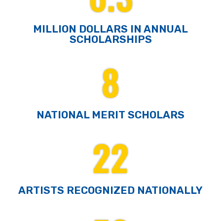
MILLION DOLLARS IN ANNUAL
SCHOLARSHIPS
8
NATIONAL MERIT SCHOLARS
22
ARTISTS RECOGNIZED NATIONALLY