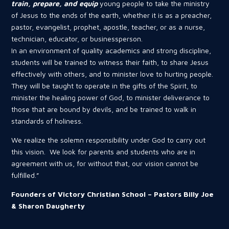
train, prepare, and equip
young people to take the ministry
of Jesus to the ends of the earth, whether it is as a preacher,
pastor, evangelist, prophet, apostle, teacher, or as a nurse,
technician, educator, or businessperson.
In an environment of quality academics and strong discipline,
students will be trained to witness their faith, to share Jesus
effectively with others, and to minister love to hurting people.
They will be taught to operate in the gifts of the Spirit, to
minister the healing power of God, to minister deliverance to
those that are bound by devils, and be trained to walk in
standards of holiness.
We realize the solemn responsibility under God to carry out
this vision. We look for parents and students who are in
agreement with us, for without that, our vision cannot be
fulfilled.”
Founders of Victory Christian School – Pastors Billy Joe
& Sharon Daugherty