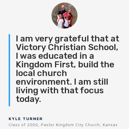
I am very grateful that at
Victory Christian School,
I was educated in a
Kingdom First, build the
local church
environment. I am still
living with that focus
today.
KYLE TURNER
Class of 2000
,
Pastor Kingdom City Church, Kansas