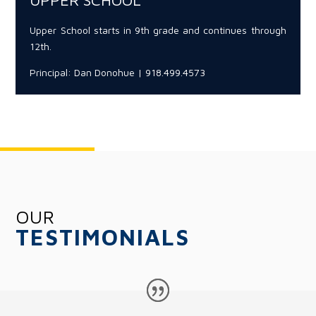
UPPER SCHOOL
Upper School starts in 9th grade and continues through
12th.
Principal: Dan Donohue | 918.499.4573
OUR
TESTIMONIALS