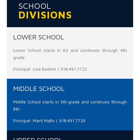
SCHOOL
DIVISIONS
LOWER SCHOOL
Lower School starts in K3 and continues through 4th
grade.
Principal: Lisa Boehm | 918.491.7722
MIDDLE SCHOOL
Middle School starts in 5th grade and continues through
8th.
Principal: Marti Malhi | 918.491.7729