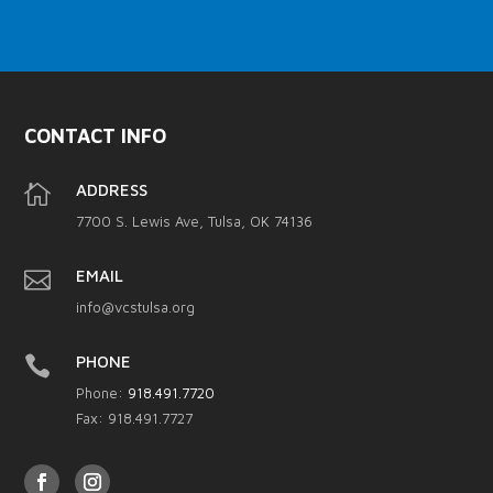
CONTACT INFO

ADDRESS
7700 S. Lewis Ave, Tulsa, OK 74136

EMAIL
info@vcstulsa.org

PHONE
Phone:
918.491.7720
Fax: 918.491.7727