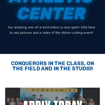
CENTER
Our amazing one-of-a-kind indoor is now open! Click here
to see pictures and a video of the ribbon-cutting event!
CONQUERORS IN THE CLASS, ON
THE FIELD AND IN THE STUDIO!