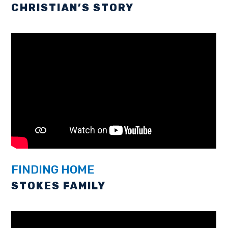
CHRISTIAN’S STORY
FINDING HOME
STOKES FAMILY