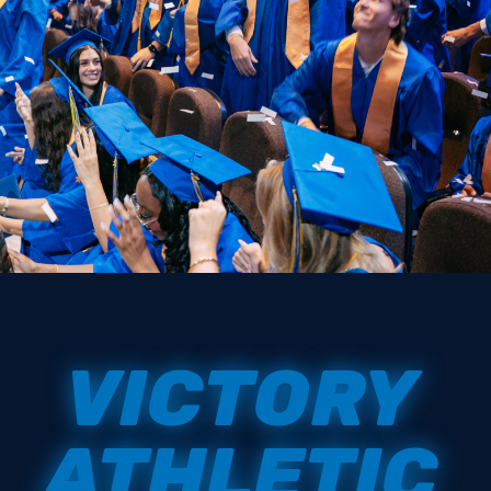
VICTORY
ATHLETIC