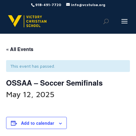
918-491-7720
info@vcstulsa.org
« All Events
This event has passed.
OSSAA – Soccer Semifinals
May 12, 2025
Add to calendar