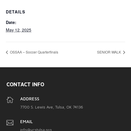
DETAILS
Date:
May 12, 2025
OSSAA – Soccer Quarterfinals
SENIOR WALK
CONTACT INFO

ADDRESS
7700 S. Lewis Ave, Tulsa, OK 74136

EMAIL
info@vcstulsa.org