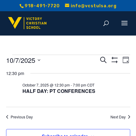
918-491-7720
info@vcstulsa.org
Events
Event
E
10/7/2025
Search
Day
Show
V
Select
Searc
Filters
for
12:30 pm
date.
Na
and
October 7, 2025 @ 12:30 pm
-
7:00 pm
CDT
October
HALF DAY: PT CONFERENCES
Views
7,
Navig
2025
Previous Day
Next Day