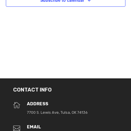
Subscribe to calendar
CONTACT INFO
ADDRESS

7700 S. Lewis Ave, Tulsa, OK 74136
EMAIL
