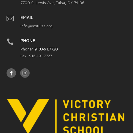
7700 S. Lewis Ave, Tulsa, OK 74136

EMAIL
info@vcstulsa.org

PHONE
Phone:
918.491.7720
Fax: 918.491.7727