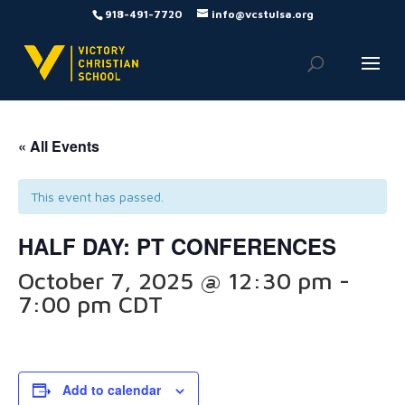
918-491-7720
info@vcstulsa.org
« All Events
This event has passed.
HALF DAY: PT CONFERENCES
October 7, 2025 @ 12:30 pm
-
7:00 pm
CDT
Add to calendar