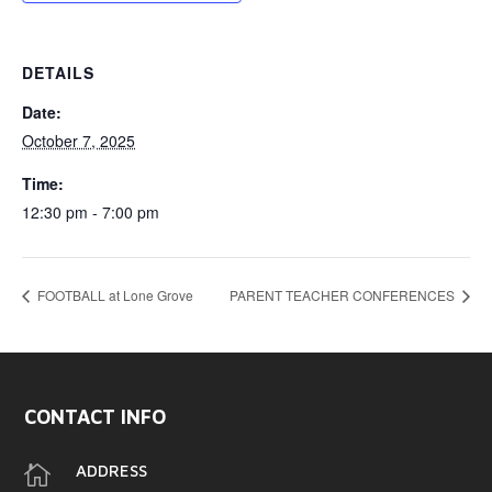
DETAILS
Date:
October 7, 2025
Time:
12:30 pm - 7:00 pm
FOOTBALL at Lone Grove
PARENT TEACHER CONFERENCES
CONTACT INFO

ADDRESS