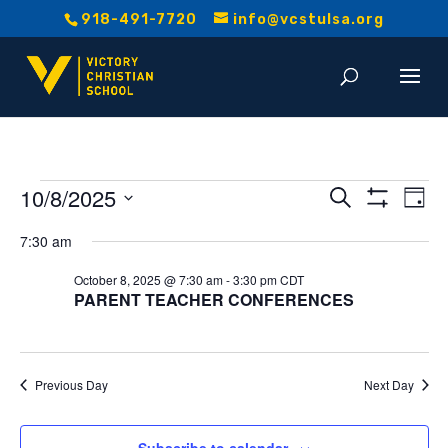
918-491-7720
info@vcstulsa.org
Events
Event
E
10/8/2025
Search
Day
Show
V
Select
Searc
Filters
for
7:30 am
date.
Na
and
October 8, 2025 @ 7:30 am
-
3:30 pm
CDT
October
PARENT TEACHER CONFERENCES
Views
8,
Navig
2025
Previous Day
Next Day