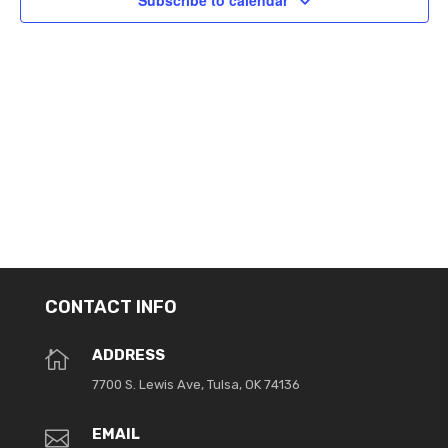
Subscribe to calendar
CONTACT INFO
ADDRESS

7700 S. Lewis Ave, Tulsa, OK 74136
EMAIL
