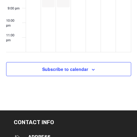
9:00 pm
10:00
pm
11:00
pm
:00
Subscribe to calendar
CONTACT INFO