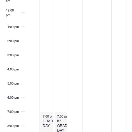
am
12:00
pm
1:00 pm
2:00 pm
3:00 pm
4:00 pm
5:00 pm
6:00 pm
7:00 pm
May 18, 2026
May 19, 2026
7:00 pm
-
9:00 pm
7:00 pm
-
9:00 pm
GRADUATION
K5
DAY
GRADUATION
8:00 pm
DAY