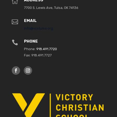
ADDRESS

7700 S. Lewis Ave, Tulsa, OK 74136
EMAIL

info@vcstulsa.org
PHONE

Phone:
918.491.7720
Fax: 918.491.7727