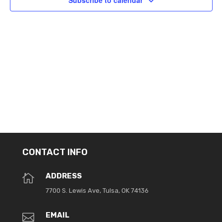
Subscribe to calendar
CONTACT INFO
ADDRESS

7700 S. Lewis Ave, Tulsa, OK 74136
EMAIL
