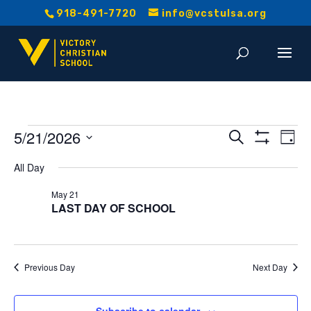
918-491-7720
info@vcstulsa.org
Events
Event
E
5/21/2026
Search
Day
Show
V
Select
Searc
Filters
for
All Day
date.
Na
and
May 21
May
LAST DAY OF SCHOOL
Views
21,
Navig
2026
Previous Day
Next Day