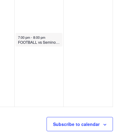
November 7, 2025
7:00 pm
-
8:00 pm
FOOTBALL vs Seminole (Senior Night)
Subscribe to calendar