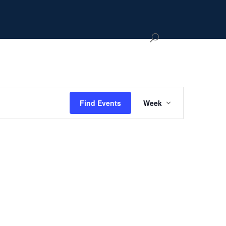
Event
Views
Hide
Find Events
Week
Navigation
filters