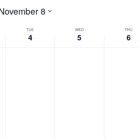
November 8
TUE
WED
THU
4
5
6