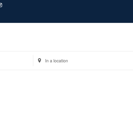
Enter
Location.
Search
for
Events
by
Location.