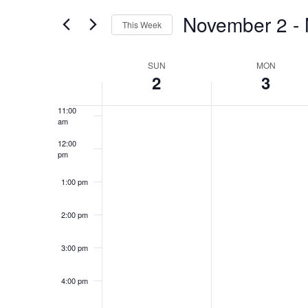
filters
November 2
 - 
8:00 am
This Week
Select
9:00 am
date.
Week
SUN
MON
2
3
10:00
of
am
Events
11:00
am
12:00
pm
1:00 pm
2:00 pm
3:00 pm
4:00 pm