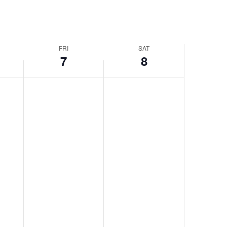
FRI
SAT
7
8