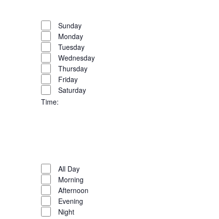
the
filter
Remove
Day
list
filters
Close
Sunday
of
Monday
filter
events
Tuesday
to
Wednesday
refresh
Thursday
with
Friday
the
Saturday
filtered
Time
:
results.
Open
filter
Close
filter
Remove
Time
filters
Close
All Day
Morning
filter
Afternoon
Evening
Night