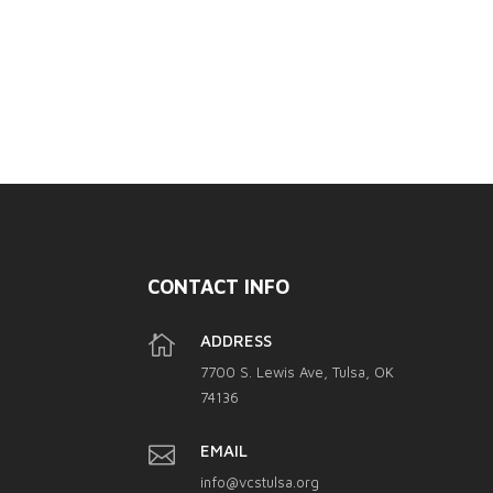
CONTACT INFO

ADDRESS
7700 S. Lewis Ave, Tulsa, OK
74136

EMAIL
info@vcstulsa.org