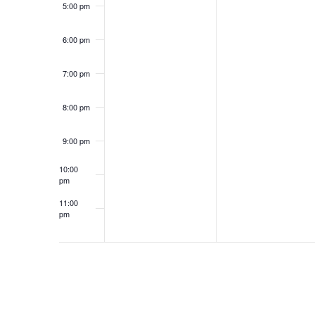
5:00 pm
6:00 pm
7:00 pm
8:00 pm
9:00 pm
10:00
pm
11:00
pm
12:00
am