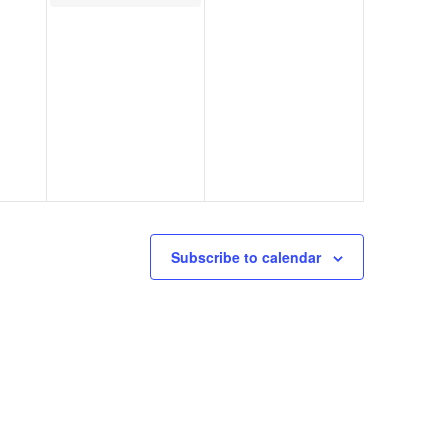
Subscribe to calendar