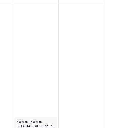
October 31, 2025
7:00 pm
-
8:00 pm
FOOTBALL vs Sulphur (Chili Cookoff)