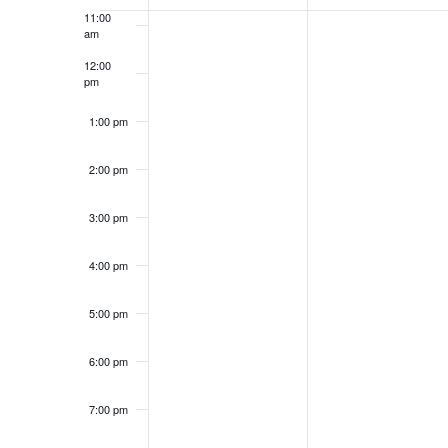
Events
11:00
of
am
events
to
12:00
refresh
pm
with
1:00 pm
the
filtered
results.
2:00 pm
3:00 pm
4:00 pm
5:00 pm
6:00 pm
7:00 pm