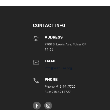
CONTACT INFO
ADDRESS

7700 S. Lewis Ave, Tulsa, OK
74136
EMAIL

info@vcstulsa.org
PHONE

Phone:
918.491.7720
Fax: 918.491.7727