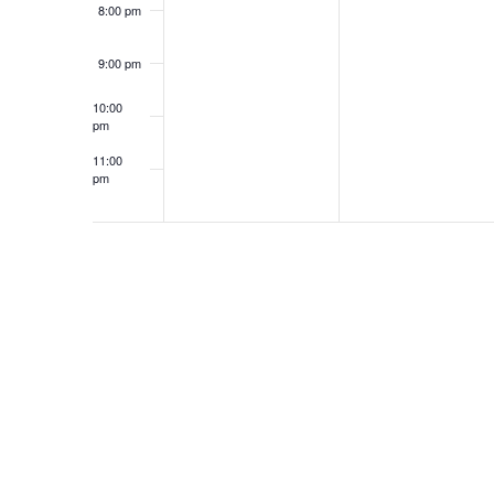
8:00 pm
9:00 pm
10:00
pm
11:00
pm
12:00
am