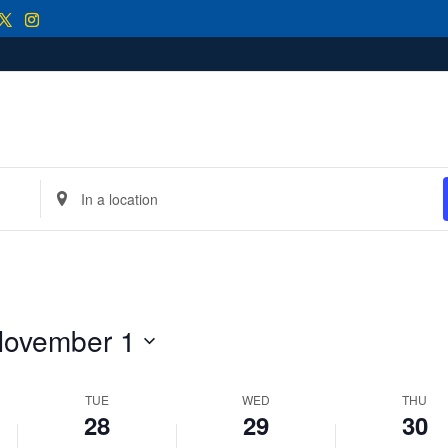
2025
2025
2025
this
this
this
day.
day.
day.
Enter
Location.
Search
for
Events
by
Location.
ovember 1
TUE
WED
THU
28
29
30