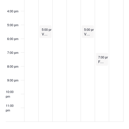
4:00 pm
5:00 pm
September 29, 2025
October 2, 2025
5:00 pm
-
6:00 pm
5:00 pm
-
6:00 pm
VOLLEYBALL vs Holland Hall (SR Night)
VOLLEYBALL vs Booker T. Washington
6:00 pm
7:00 pm
October 3, 2025
7:00 pm
-
8:00 pm
FOOTBALL at Lone Grove
8:00 pm
9:00 pm
10:00
pm
11:00
pm
:00