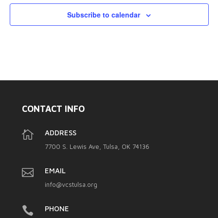
Subscribe to calendar
CONTACT INFO

ADDRESS
7700 S. Lewis Ave, Tulsa, OK 74136

EMAIL
info@vcstulsa.org

PHONE