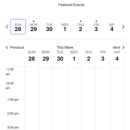
filters
6:00 am
Remove
Featured Events
:
filters
Remove
filters
7:00 am
Previous
Next
SUN
MON
TUE
WED
THU
FRI
SAT
28
29
30
1
2
3
4
8:00 am
week
week
9:00 am
Previous
This Week
Next
Week
SUN
MON
TUE
WED
THU
FRI
SAT
10:00
28
29
30
1
2
3
4
of
am
Events
11:00
am
12:00
pm
1:00 pm
2:00 pm
3:00 pm