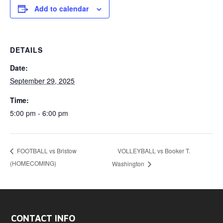
Add to calendar
DETAILS
Date:
September 29, 2025
Time:
5:00 pm - 6:00 pm
VOLLEYBALL vs Booker T.
FOOTBALL vs Bristow
(HOMECOMING)
Washington
CONTACT INFO