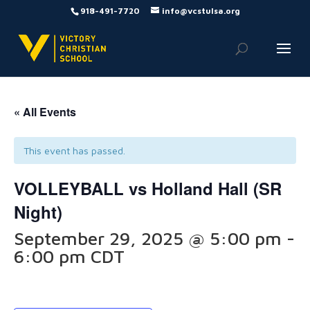
918-491-7720
info@vcstulsa.org
« All Events
This event has passed.
VOLLEYBALL vs Holland Hall (SR
Night)
September 29, 2025 @ 5:00 pm
-
6:00 pm
CDT