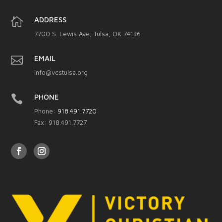

ADDRESS
7700 S. Lewis Ave, Tulsa, OK 74136

EMAIL
info@vcstulsa.org

PHONE
Phone:
918.491.7720
Fax: 918.491.7727