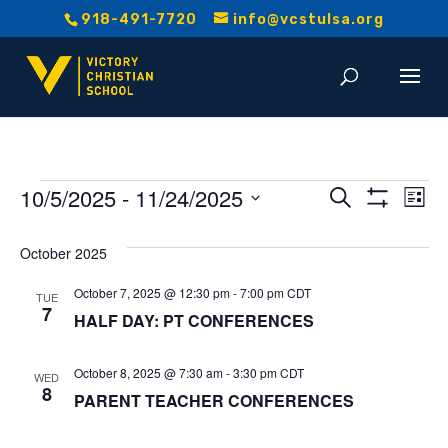
918-491-7720
info@vcstulsa.org
Events
Event
E
10/5/2025
 - 
11/24/2025
Search
List
Show
V
Select
Searc
Filters
date.
October 2025
Na
and
October 7, 2025 @ 12:30 pm
-
7:00 pm
CDT
TUE
7
Views
HALF DAY: PT CONFERENCES
Navig
October 8, 2025 @ 7:30 am
-
3:30 pm
CDT
WED
8
PARENT TEACHER CONFERENCES