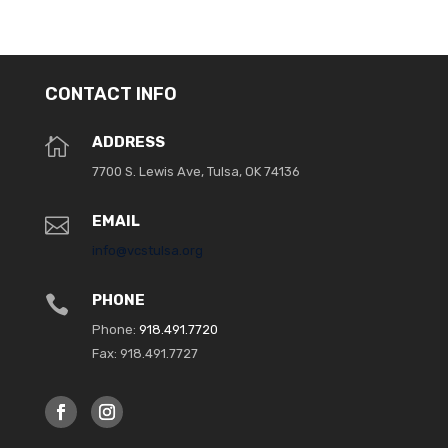
CONTACT INFO
ADDRESS

7700 S. Lewis Ave, Tulsa, OK 74136
EMAIL

info@vcstulsa.org
PHONE

Phone:
918.491.7720
Fax: 918.491.7727