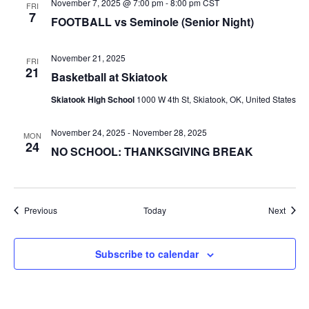
November 7, 2025 @ 7:00 pm
-
8:00 pm
CST
FRI
7
FOOTBALL vs Seminole (Senior Night)
November 21, 2025
FRI
21
Basketball at Skiatook
Skiatook High School
1000 W 4th St, Skiatook, OK, United States
November 24, 2025
-
November 28, 2025
MON
24
NO SCHOOL: THANKSGIVING BREAK
Events
Event
Previous
Today
Next
Subscribe to calendar