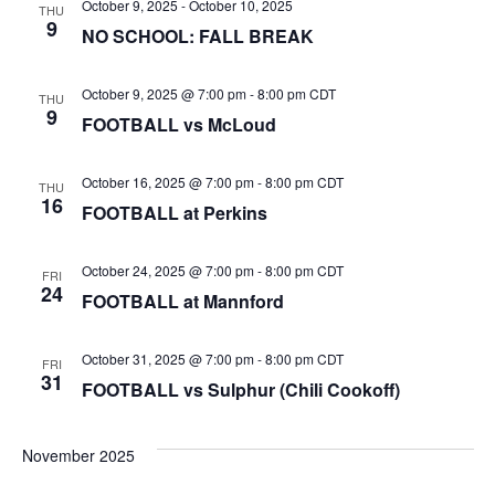
October 9, 2025
-
October 10, 2025
THU
9
NO SCHOOL: FALL BREAK
October 9, 2025 @ 7:00 pm
-
8:00 pm
CDT
THU
9
FOOTBALL vs McLoud
October 16, 2025 @ 7:00 pm
-
8:00 pm
CDT
THU
16
FOOTBALL at Perkins
October 24, 2025 @ 7:00 pm
-
8:00 pm
CDT
FRI
24
FOOTBALL at Mannford
October 31, 2025 @ 7:00 pm
-
8:00 pm
CDT
FRI
31
FOOTBALL vs Sulphur (Chili Cookoff)
November 2025