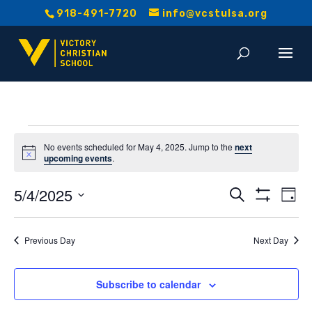
918-491-7720
info@vcstulsa.org
Events
No events scheduled for May 4, 2025. Jump to the
next
Notice
upcoming events
.
for
Event
E
5/4/2025
Search
May
Day
Show
V
Select
Searc
Filters
date.
4,
Na
Previous Day
Next Day
and
2025
Views
Subscribe to calendar