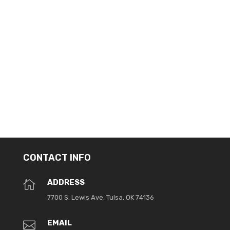
Navig
CONTACT INFO
ADDRESS

7700 S. Lewis Ave, Tulsa, OK 74136
EMAIL
