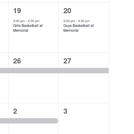
1
1
19
20
event,
event,
3:00 pm
-
4:30 pm
3:00 pm
-
4:30 pm
Girls Basketball at
Guys Basketball at
Memorial
Memorial
1
1
26
27
event,
event,
1
0
2
3
event,
events,