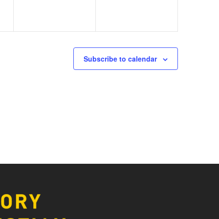
Subscribe to calendar