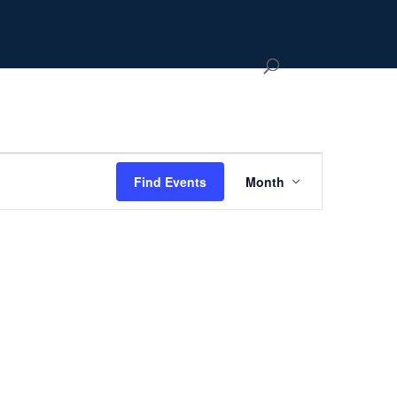
Event
Views
Hide
Find Events
Month
Navigation
filters