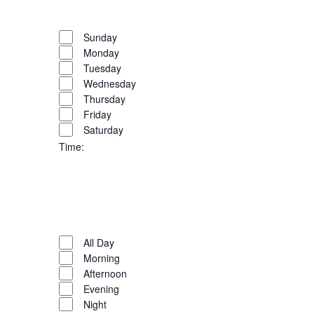
filter
Close
the
filter
Remove
Day
list
filters
Close
Sunday
of
Monday
filter
events
Tuesday
to
Wednesday
refresh
Thursday
with
Friday
the
Saturday
filtered
Time
:
results.
Open
filter
Close
filter
Remove
Time
filters
Close
All Day
Morning
filter
Afternoon
Evening
Night