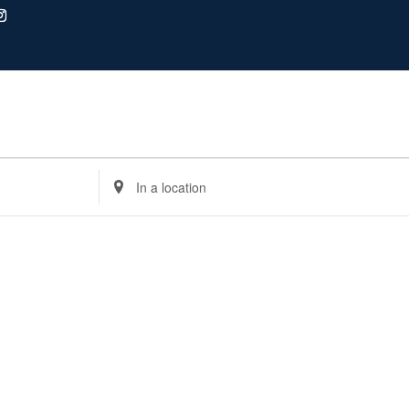
Enter
Location.
Search
for
Events
by
Location.