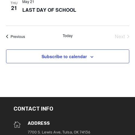
May 21
THU
21
LAST DAY OF SCHOOL
Today
Next
Events
Previous
Events
Subscribe to calendar
CONTACT INFO
ADDRESS

7700 S. Lewis Ave, Tulsa, OK 74136