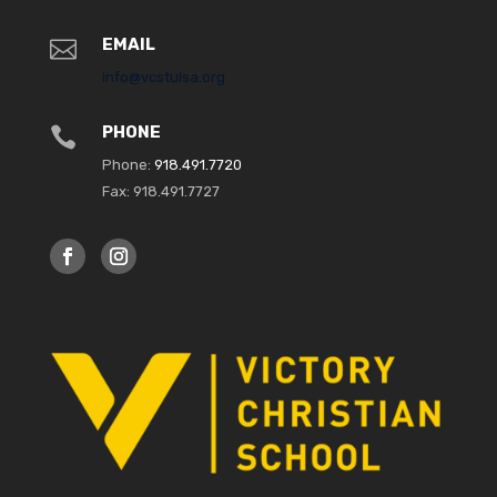
EMAIL

info@vcstulsa.org
PHONE

Phone:
918.491.7720
Fax: 918.491.7727