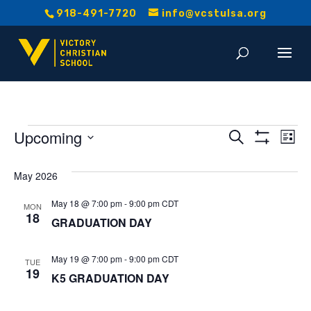
918-491-7720
info@vcstulsa.org
Events
Event
E
Upcoming
Search
List
Show
V
Select
Searc
Filters
date.
May 2026
Na
and
May 18 @ 7:00 pm
-
9:00 pm
CDT
MON
18
Views
GRADUATION DAY
Navig
May 19 @ 7:00 pm
-
9:00 pm
CDT
TUE
19
K5 GRADUATION DAY