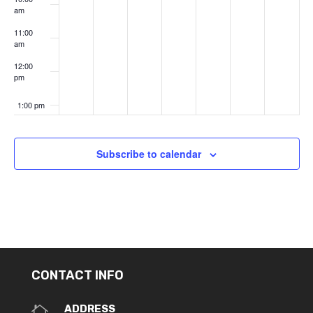
am
11:00
am
12:00
pm
1:00 pm
2:00 pm
Subscribe to calendar
3:00 pm
4:00 pm
5:00 pm
6:00 pm
CONTACT INFO
7:00 pm
ADDRESS
