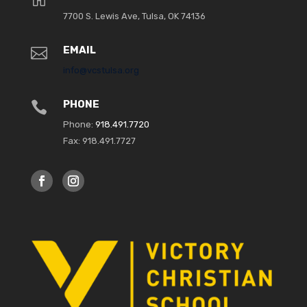
7700 S. Lewis Ave, Tulsa, OK 74136
8:00 pm
EMAIL

9:00 pm
info@vcstulsa.org
10:00
pm
PHONE

11:00
Phone:
918.491.7720
pm
:00
Fax: 918.491.7727