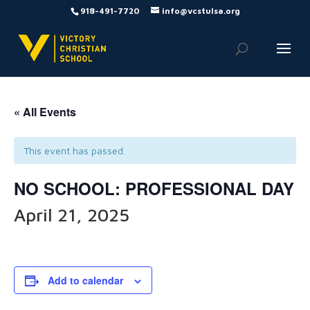
918-491-7720
info@vcstulsa.org
« All Events
This event has passed.
NO SCHOOL: PROFESSIONAL DAY
April 21, 2025
Add to calendar