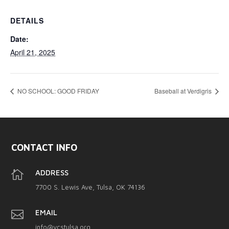
DETAILS
Date:
April 21, 2025
NO SCHOOL: GOOD FRIDAY
Baseball at Verdigris
CONTACT INFO

ADDRESS
7700 S. Lewis Ave, Tulsa, OK 74136

EMAIL
info@vcstulsa.org